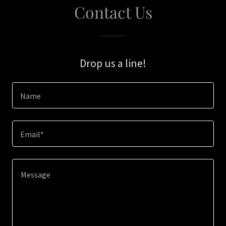
Contact Us
Drop us a line!
Name
Email*