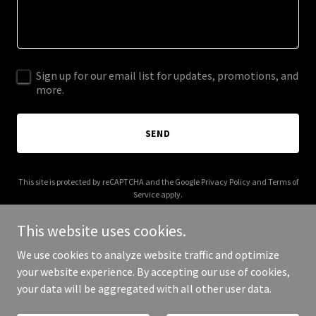
Sign up for our email list for updates, promotions, and
more.
SEND
This site is protected by reCAPTCHA and the Google
Privacy Policy
and
Terms of
Service
apply.
This website uses cookies.
We use cookies to analyze website traffic and optimize
your website experience. By accepting our use of cookies,
Copyright © 2026 CROLL & SON TILING - All Rights Reserved.
your data will be aggregated with all other user data.
Powered by