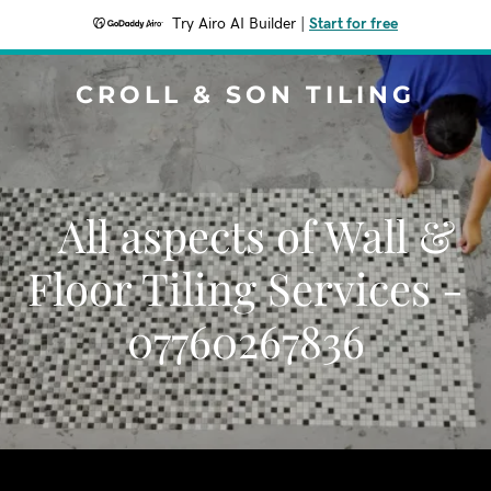
Try Airo AI Builder
|
Start for free
CROLL & SON TILING
All aspects of Wall &
Floor Tiling Services -
07760267836